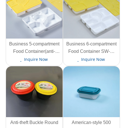
Business 5-compartment
View More
Business 6-compartment
View More
Food Container(anti-
Food Container SW-F-
tamper lid lock) SW-F-5C
6C 1230ml
Inquire Now
Inquire Now
1330ml
Anti-theft Buckle Round
View More
View More
American-style 500