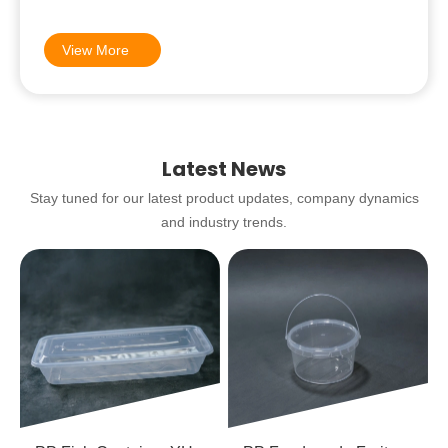
be happy to help!
View More
Latest News
Stay tuned for our latest product updates, company dynamics
and industry trends.