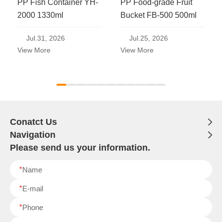
PP Fish Container YH-
PP Food-grade Fruit
2000 1330ml
Bucket FB-500 500ml
Jul.31, 2026
Jul.25, 2026
View More
View More
Conatct Us
Navigation
Please send us your information.