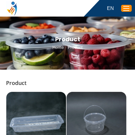
EN
Product
Home
-
Product
Product