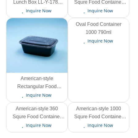
Lunch Box LL-Y-1780
Squre Food Container
1450ml
AS-F-500 420ml
Inquire Now
Inquire Now
View More
Oval Food Container
1000 790ml
Inquire Now
View More
American-style
Rectangular Food
Container AS-CF-F1500
Inquire Now
1330ml
View More
American-style 360
View More
American-style 1000
Squre Food Container
Squre Food Container
AS-ZF-360 290ml
AS-ZF-1000 880ml
Inquire Now
Inquire Now