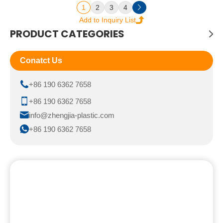
1
2
3
4
PRODUCT CATEGORIES
Conatct Us
+86 190 6362 7658
+86 190 6362 7658
info@zhengjia-plastic.com
+86 190 6362 7658
We look forward toworking with
you.
Feel free to reach out for any queries. We would