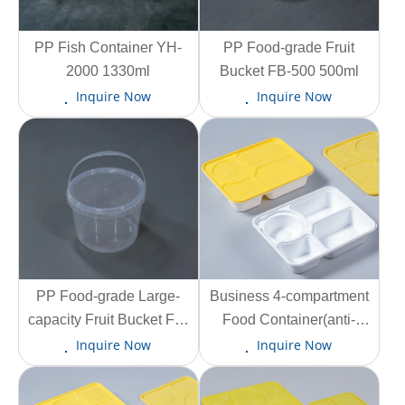
PP Fish Container YH-
View More
View More
PP Food-grade Fruit
2000 1330ml
Bucket FB-500 500ml
Inquire Now
Inquire Now
View More
PP Food-grade Large-
Business 4-compartment
View More
capacity Fruit Bucket FB-
Food Container(anti-
5800 5800ml
tamper lid lock) SW-F-4C
Inquire Now
Inquire Now
1150ml