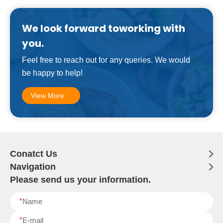
We look forward toworking with
you.
Feel free to reach out for any queries. We would
be happy to help!
View More
Conatct Us
Navigation
Please send us your information.