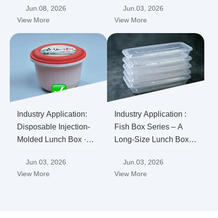
Jun.08, 2026
Jun.03, 2026
Where Does a PP
Cope?
View More
View More
Lunch Box Factory's
Hardcore Confidence
Come From?
Industry Application:
Industry Application :
Disposable Injection-
Fish Box Series – A
Molded Lunch Box ·
Long-Size Lunch Box
Anti-Tamper Series
Designed Specifically
Jun.03, 2026
Jun.03, 2026
for "Whole Fish
View More
View More
Delivery", Ensuring No
More "Broken Heads or
Tails"