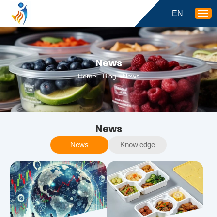
EN
News
Home
-
Blog
-
News
News
News
Knowledge