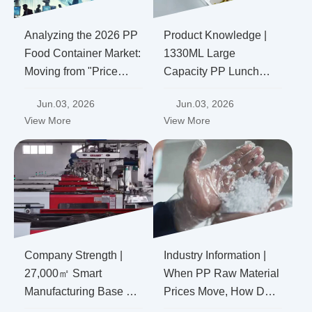
Analyzing the 2026 PP
Product Knowledge |
Food Container Market:
1330ML Large
Moving from "Price
Capacity PP Lunch
War" to "Technical
Box: Where Does the
Jun.03, 2026
Jun.03, 2026
Differentiation" – How
Confidence to Meet
View More
View More
is the Multi-
Corporate Catering
Compartment
"Essential Needs"
American-Style Series
Come From?
Capturing the High-
Profit Track?
Company Strength |
Industry Information |
27,000㎡ Smart
When PP Raw Material
Manufacturing Base +
Prices Move, How Do
120+ Production Lines:
Lunch Box Factories