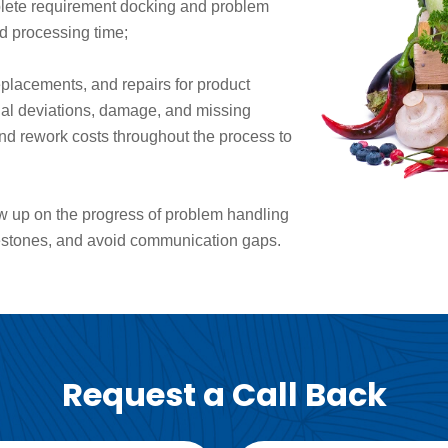
plete requirement docking and problem
nd processing time;
eplacements, and repairs for product
onal deviations, damage, and missing
nd rework costs throughout the process to
low up on the progress of problem handling
estones, and avoid communication gaps.
Request a Call Back