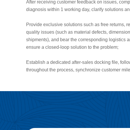
After receiving customer feedback on issues, com
diagnosis within 1 working day, clarify solutions a
Provide exclusive solutions such as free returns, r
quality issues (such as material defects, dimensi
shipments), and bear the corresponding logistics a
ensure a closed-loop solution to the problem;
Establish a dedicated after-sales docking file, fol
throughout the process, synchronize customer mil