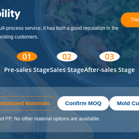
lity
The
ll-process service, it has built a good reputation in the
isting customers.
01
02
03
Pre-sales Stage
Sales Stage
After-sales Stage
stomized Materials
Confirm MOQ
Mold Cu
of PP. No other material options are available.