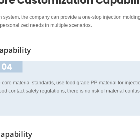
ore Customization Capabili
on system, the company can provide a one-stop injection moldin
 personalized needs in multiple scenarios.
apability
04
he core material standards, use food grade PP material for injec
 food contact safety regulations, there is no risk of material con
apability