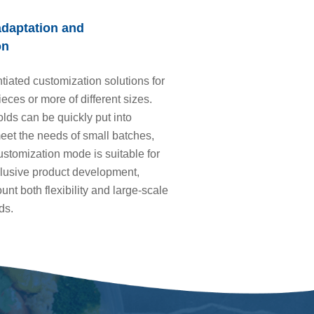
adaptation and
on
ntiated customization solutions for
ieces or more of different sizes.
lds can be quickly put into
eet the needs of small batches,
stomization mode is suitable for
clusive product development,
unt both flexibility and large-scale
ds.