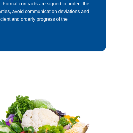
. Formal contracts are signed to protect the
parties, avoid communication deviations and
icient and orderly progress of the