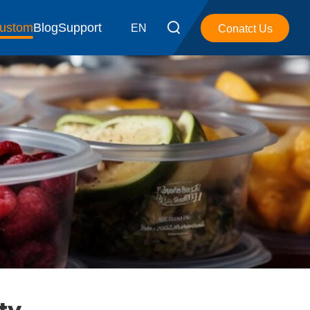
ustom
Blog
Support
EN
Conatct Us