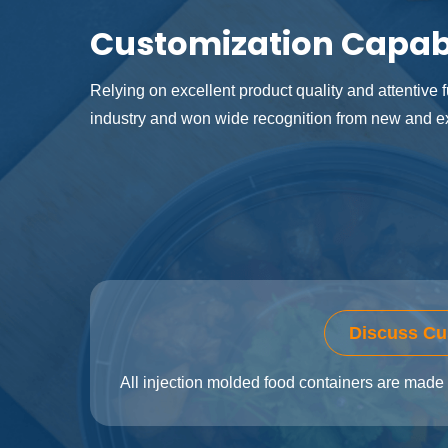
Customization Capabi
Relying on excellent product quality and attentive fu
industry and won wide recognition from new and ex
Discuss Cu
All injection molded food containers are made 