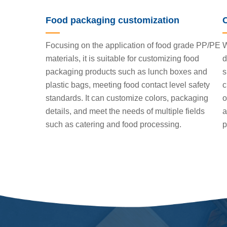
Food packaging customization
Focusing on the application of food grade PP/PE
W
materials, it is suitable for customizing food
d
packaging products such as lunch boxes and
s
plastic bags, meeting food contact level safety
c
standards. It can customize colors, packaging
o
details, and meet the needs of multiple fields
a
such as catering and food processing.
p