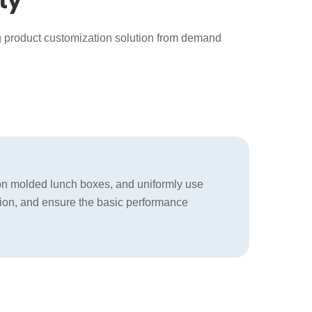
ty
g product customization solution from demand
tion molded lunch boxes, and uniformly use
fusion, and ensure the basic performance