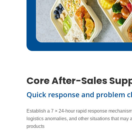
Core After-Sales Sup
Quick response and problem c
Establish a 7 × 24-hour rapid response mechanism 
logistics anomalies, and other situations that may 
products