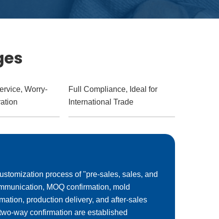
ges
ervice, Worry-
Full Compliance, Ideal for
ation
International Trade
ustomization process of "pre-sales, sales, and
communication, MOQ confirmation, mold
rmation, production delivery, and after-sales
 two-way confirmation are established