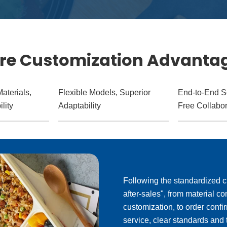
re Customization Advanta
aterials,
Flexible Models, Superior
End-to-End S
lity
Adaptability
Free Collabor
Following the standardized c
after-sales", from material 
customization, to order confi
service, clear standards and