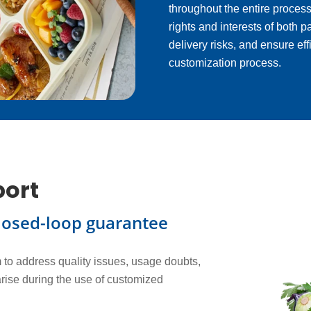
throughout the entire process
rights and interests of both 
delivery risks, and ensure eff
customization process.
port
losed-loop guarantee
to address quality issues, usage doubts,
arise during the use of customized