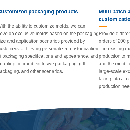
Customized packaging products
Multi batch 
customizati
ith the ability to customize molds, we can
evelop exclusive molds based on the packaging
Provide differe
ize and application scenarios provided by
orders of 200 p
ustomers, achieving personalized customization
The existing mo
f packaging specifications and appearance, and
production to m
dapting to brand exclusive packaging, gift
and the mold cu
ackaging, and other scenarios.
large-scale ex
taking into acco
production nee