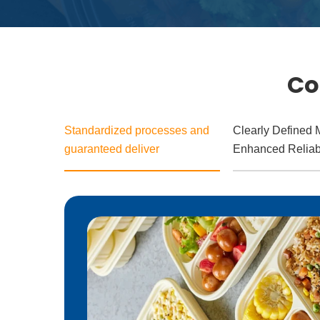
Co
Standardized processes and
Clearly Defined M
guaranteed deliver
Enhanced Reliabi