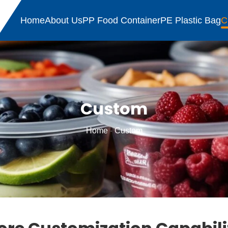
Home
About Us
PP Food Container
PE Plastic Bag
C
Custom
Home
-
Custom