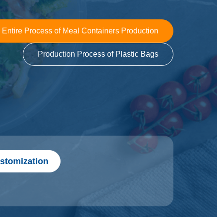
 Entire Process of Meal Containers Production
Production Process of Plastic Bags
stomization