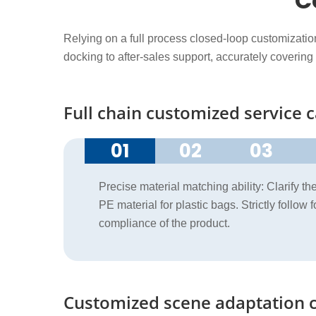
C
Relying on a full process closed-loop customizati
docking to after-sales support, accurately covering
Full chain customized service c
01
02
03
Precise material matching ability: Clarify t
PE material for plastic bags. Strictly follow
compliance of the product.
Customized scene adaptation c