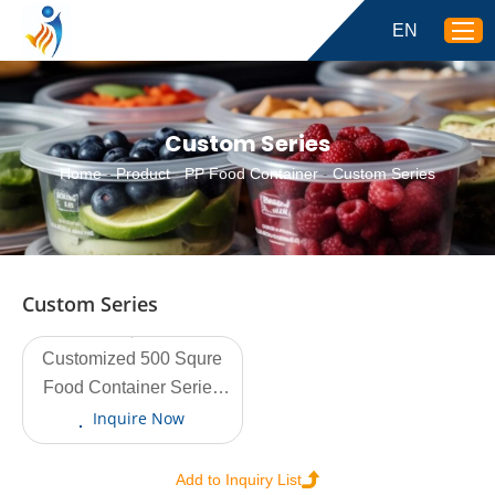
EN
Custom Series
Home
-
Product
-
PP Food Container
-
Custom Series
Custom Series
Customized 500 Squre
View More
Food Container Series
DJ-F-500 500ml
Inquire Now