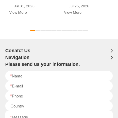
Jul.31, 2026
Jul.25, 2026
View More
View More
Conatct Us
Navigation
Please send us your information.