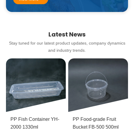
Latest News
Stay tuned for our latest product updates, company dynamics
and industry trends.
PP Fish Container YH-
PP Food-grade Fruit
2000 1330ml
Bucket FB-500 500ml