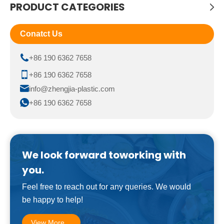
PRODUCT CATEGORIES
Conatct Us
+86 190 6362 7658
+86 190 6362 7658
info@zhengjia-plastic.com
+86 190 6362 7658
We look forward toworking with
you.
Feel free to reach out for any queries. We would
be happy to help!
View More