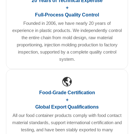
20 Years of Technical Expertise
+
Full-Process Quality Control
Founded in 2006, we have nearly 20 years of
experience in plastic products. We independently control
the entire chain from mold design, raw material
proportioning, injection molding production to factory
inspection, supported by a complete quality control
system.
Food-Grade Certification
+
Global Export Qualifications
All our food container products comply with food contact
material standards, support international certification and
testing, and have been stably exported to many