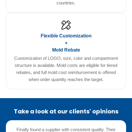
countries.
Flexible Customization
+
Mold Rebate
Customization of LOGO, size, color and compartment
structure is available. Mold costs are eligible for tiered
rebates, and full mold cost reimbursement is offered
when order quantity reaches the target.
Take a look at our clients' opinions
Finally found a supplier with consistent quality. Their
We te