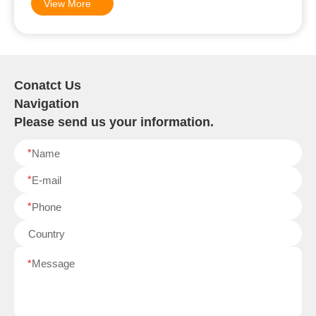
View More
Conatct Us
Navigation
Please send us your information.