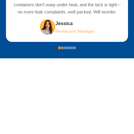
containers don’t warp under heat, and the lock is tight –
o
no more leak complaints. well packed. Will reorder.
bea
Jessica
Restaurant Manager
Sustainable Development: Our Actions
and Your Choices
As a professional manufacturer of injection molded lunch boxes,
Rizhao Zhengjia Plastic Co., Ltd. always considers
environmental responsibility in its production decisions. We
firmly believe that sustainable development is not just a slogan,
but a long-term process composed of concrete actions.