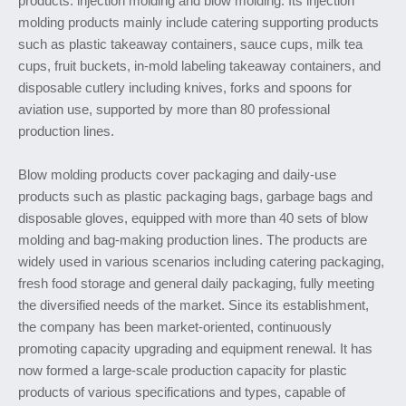
products: injection molding and blow molding. Its injection
molding products mainly include catering supporting products
such as plastic takeaway containers, sauce cups, milk tea
cups, fruit buckets, in-mold labeling takeaway containers, and
disposable cutlery including knives, forks and spoons for
aviation use, supported by more than 80 professional
production lines.
Blow molding products cover packaging and daily-use
products such as plastic packaging bags, garbage bags and
disposable gloves, equipped with more than 40 sets of blow
molding and bag-making production lines. The products are
widely used in various scenarios including catering packaging,
fresh food storage and general daily packaging, fully meeting
the diversified needs of the market. Since its establishment,
the company has been market-oriented, continuously
promoting capacity upgrading and equipment renewal. It has
now formed a large-scale production capacity for plastic
products of various specifications and types, capable of