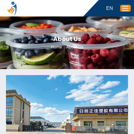
EN
About Us
Home
-
About Us