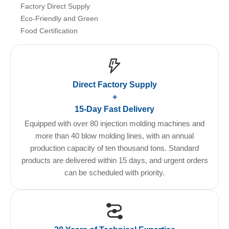
Factory Direct Supply
Eco-Friendly and Green
Food Certification
Direct Factory Supply
+
15-Day Fast Delivery
Equipped with over 80 injection molding machines and
more than 40 blow molding lines, with an annual
production capacity of ten thousand tons. Standard
products are delivered within 15 days, and urgent orders
can be scheduled with priority.