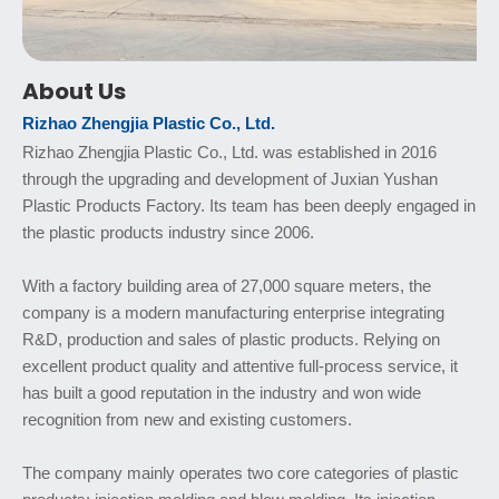
About Us
Rizhao Zhengjia Plastic Co., Ltd.
Rizhao Zhengjia Plastic Co., Ltd. was established in 2016
through the upgrading and development of Juxian Yushan
Plastic Products Factory. Its team has been deeply engaged in
the plastic products industry since 2006.
With a factory building area of 27,000 square meters, the
company is a modern manufacturing enterprise integrating
R&D, production and sales of plastic products. Relying on
excellent product quality and attentive full-process service, it
has built a good reputation in the industry and won wide
recognition from new and existing customers.
The company mainly operates two core categories of plastic