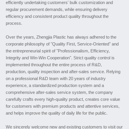
efficiently undertaking customers' bulk customization and
regular procurement demands, while ensuring delivery
efficiency and consistent product quality throughout the
process.
Over the years, Zhengjia Plastic has always adhered to the
corporate philosophy of "Quality First, Service-Oriented" and
the entrepreneurial spirit of "Professionalism, Efficiency,
Integrity and Win-Win Cooperation". Strict quality control is
implemented throughout the entire process of R&D,
production, quality inspection and after-sales service. Relying
on a professional R&D team with 20 years of industry
experience, a standardized production system and a
comprehensive after-sales service system, the company
carefully crafts every high-quality product, creates core value
for customers with premium products and attentive services,
and helps improve the quality of daily life for the public.
We sincerely welcome new and existing customers to visit our