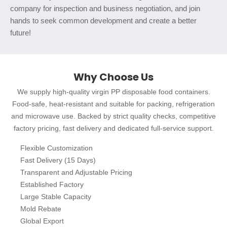
company for inspection and business negotiation, and join
hands to seek common development and create a better
future!
Why Choose Us
We supply high-quality virgin PP disposable food containers.
Food-safe, heat-resistant and suitable for packing, refrigeration
and microwave use. Backed by strict quality checks, competitive
factory pricing, fast delivery and dedicated full-service support.
Flexible Customization
Fast Delivery (15 Days)
Transparent and Adjustable Pricing
Established Factory
Large Stable Capacity
Mold Rebate
Global Export